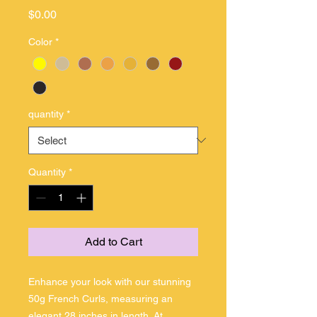
Price
$0.00
Color
*
quantity
*
Quantity
*
Add to Cart
Enhance your look with our stunning 
50g French Curls, measuring an 
elegant 28 inches in length. At 