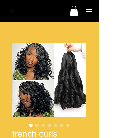
french curls