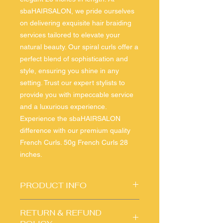
sbaHAIRSALON, we pride ourselves 
on delivering exquisite hair braiding 
services tailored to elevate your 
natural beauty. Our spiral curls offer a 
perfect blend of sophistication and 
style, ensuring you shine in any 
setting. Trust our expert stylists to 
provide you with impeccable service 
and a luxurious experience. 
Experience the sbaHAIRSALON 
difference with our premium quality 
French Curls. 50g French Curls 28 
inches.
PRODUCT INFO
I'm a product detail. I'm a great place
RETURN & REFUND
to add more information about your