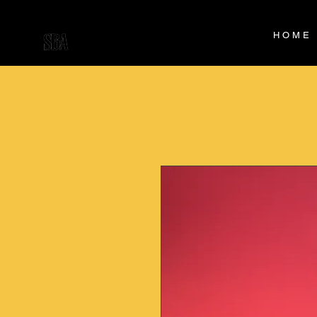
H O M E