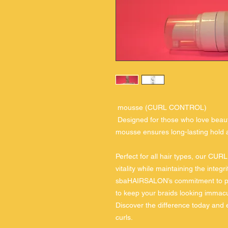
mousse (CURL CONTROL)
Designed for those who love beautif
mousse ensures long-lasting hold a
Perfect for all hair types, our 
vitality while maintaining the integri
sbaHAIRSALON’s commitment to prof
to keep your braids looking immacu
Discover the difference today and e
curls.