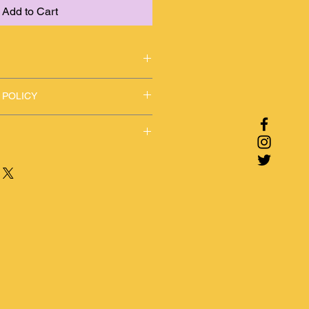
Add to Cart
r boho styles
 POLICY
y concerns