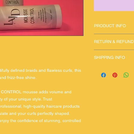
PRODUCT INFO
use once inawhile fo
RETURN & REFUND
please contact if an
SHIPPING INFO
fast shipping
ully defined braids and flawless curls, this
nd frizz-free shine.
CURL CONTROL mousse adds volume and
ty of your unique style. Trust
essional, high-quality haircare products
late and your curls perfectly shaped.
njoy the confidence of stunning, controlled