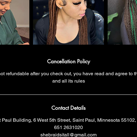
Cancellation Policy
 not refundable after you check out, you have read and agree to t
and all its rules
Contact Details
t Paul Building, 6 West 5th Street, Saint Paul, Minnesota 55102
651 2631020
shebraidsitall@gmail.com