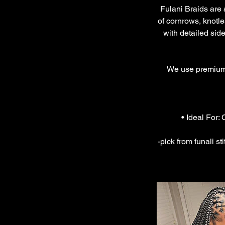
Fulani Braids are a
of cornrows, knotle
with detailed side
We use premium a
• Ideal For:
-pick from funali st