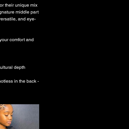
for their unique mix
ignature middle part
versatile, and eye-
 your comfort and
ultural depth
notless in the back -