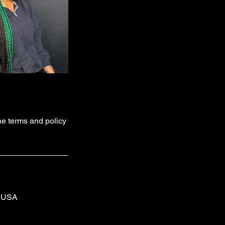
he terms and policy
, USA