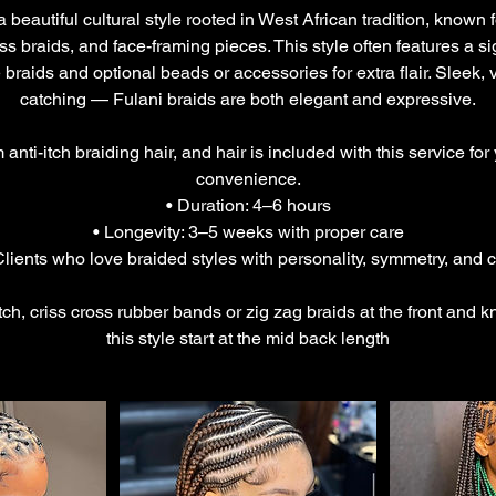
 beautiful cultural style rooted in West African tradition, known 
ss braids, and face-framing pieces. This style often features a s
 braids and optional beads or accessories for extra flair. Sleek, 
catching — Fulani braids are both elegant and expressive.
nti-itch braiding hair, and hair is included with this service for
convenience.
• Duration: 4–6 hours
• Longevity: 3–5 weeks with proper care
 Clients who love braided styles with personality, symmetry, and c
itch, criss cross rubber bands or zig zag braids at the front and k
this style start at the mid back length