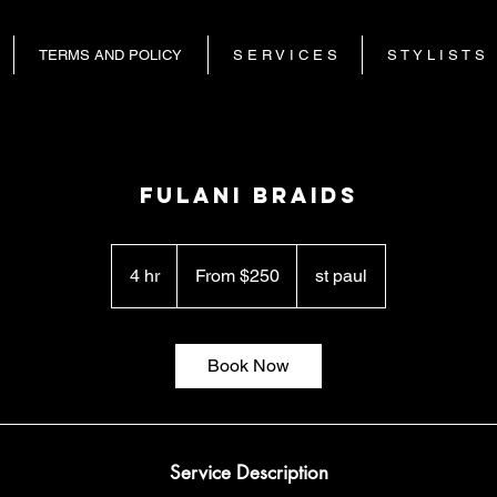
TERMS AND POLICY
S E R V I C E S
S T Y L I S T S
fulani braids
From
250
4 hr
4
From $250
st paul
US
dollars
h
r
Book Now
Service Description