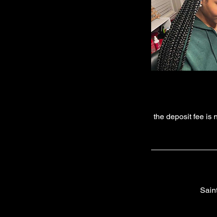
the deposit fee is
Sain