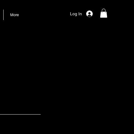
Log In
More