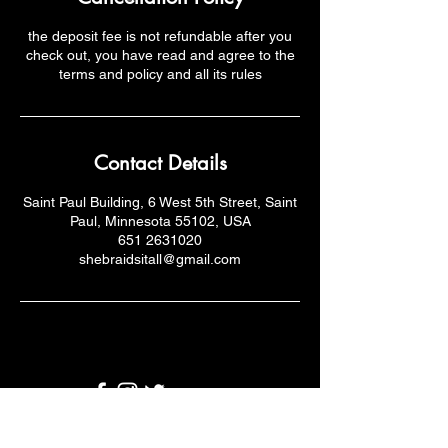
the deposit fee is not refundable after you
check out, you have read and agree to the
terms and policy and all its rules
Contact Details
Saint Paul Building, 6 West 5th Street, Saint
Paul, Minnesota 55102, USA
651 2631020
shebraidsitall@gmail.com
Email: shebraidsitall.com