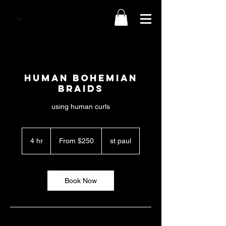
human BOHEMIAN
BRAIDS
using human curls
From
250
4 hr
4
From $250
st paul
US
dollars
h
r
Book Now