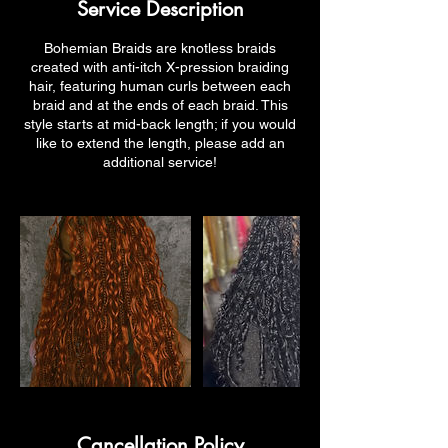
Service Description
Bohemian Braids are knotless braids
created with anti-itch X-pression braiding
hair, featuring human curls between each
braid and at the ends of each braid. This
style starts at mid-back length; if you would
like to extend the length, please add an
additional service!
Cancellation Policy